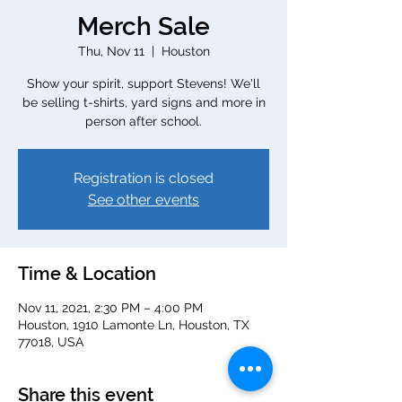
Merch Sale
Thu, Nov 11
  |  
Houston
Show your spirit, support Stevens! We'll
be selling t-shirts, yard signs and more in
person after school.
Registration is closed
See other events
Time & Location
Nov 11, 2021, 2:30 PM – 4:00 PM
Houston, 1910 Lamonte Ln, Houston, TX
77018, USA
Share this event