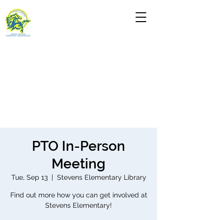
PTO In-Person
Meeting
Tue, Sep 13
  |  
Stevens Elementary Library
Find out more how you can get involved at
Stevens Elementary!