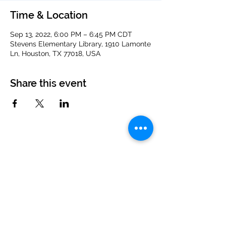
Time & Location
Sep 13, 2022, 6:00 PM – 6:45 PM CDT
Stevens Elementary Library, 1910 Lamonte
Ln, Houston, TX 77018, USA
Share this event
PTCO Newsletter and Member Sign Up
info@stevensptco.org